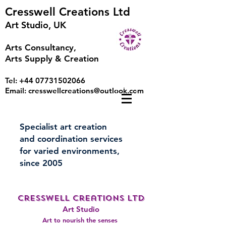
Cresswell Creations Ltd
Art Studio, UK
Arts Consultancy,
Arts Supply & Creation
Tel:
+44 07731502066
Email:
cresswellcreations@outlook.com
Specialist art creation
and coordination services
for varied environments,
since 2005
Cresswell Creations LTD
A
rt Studio
Art to nourish the senses