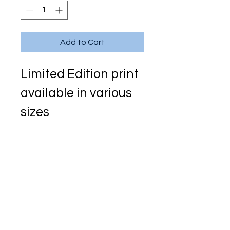
Add to Cart
Limited Edition print 
available in various 
sizes
Signed and 
numbered with 
single mount
Original in acrylic on 
canvas
150cm x 200cm 