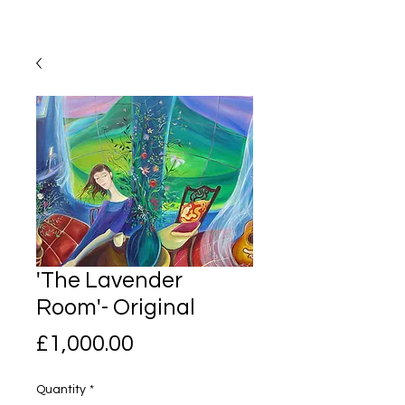
'The Lavender
Room'- Original
Price
£1,000.00
Quantity
*